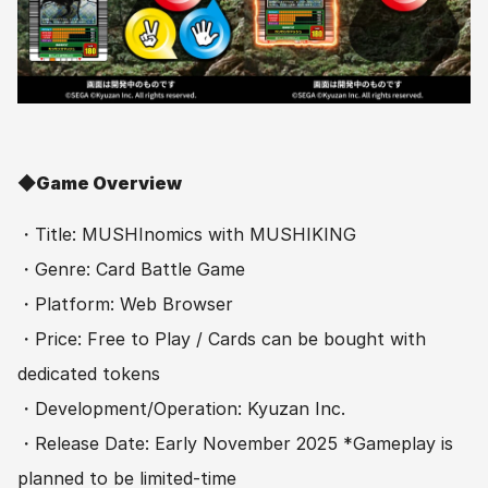
◆Game Overview　
・Title: MUSHInomics with MUSHIKING
・Genre: Card Battle Game
・Platform: Web Browser
・Price: Free to Play / Cards can be bought with 
dedicated tokens
・Development/Operation: Kyuzan Inc.
・Release Date: Early November 2025 *Gameplay is 
planned to be limited-time