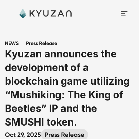
NEWS
Press Release
Kyuzan announces the 
development of a 
blockchain game utilizing 
“Mushiking: The King of 
Beetles” IP and the 
$MUSHI token.
Oct 29, 2025
Press Release