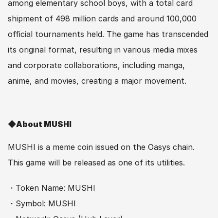
among elementary school boys, with a total card 
shipment of 498 million cards and around 100,000 
official tournaments held. The game has transcended 
its original format, resulting in various media mixes 
and corporate collaborations, including manga, 
anime, and movies, creating a major movement.
◆About MUSHI
MUSHI is a meme coin issued on the Oasys chain. 
This game will be released as one of its utilities.
・Token Name: MUSHI
・Symbol: MUSHI