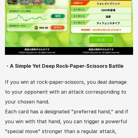
・A Simple Yet Deep Rock-Paper-Scissors Battle
If you win at rock-paper-scissors, you deal damage 
to your opponent with an attack corresponding to 
your chosen hand.
Each card has a designated "preferred hand," and if 
you win with that hand, you can trigger a powerful 
"special move" stronger than a regular attack, 