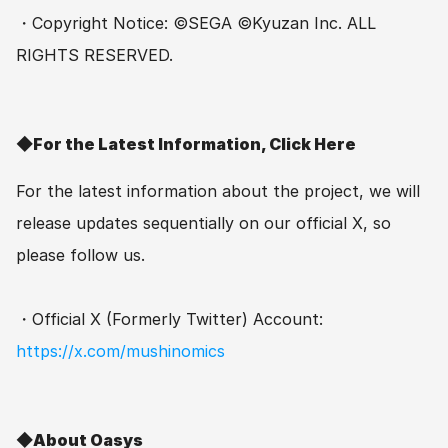
・Copyright Notice: ©SEGA ©Kyuzan Inc. ALL 
RIGHTS RESERVED.
◆For the Latest Information, Click Here
For the latest information about the project, we will 
release updates sequentially on our official X, so 
please follow us.
・Official X (Formerly Twitter) Account: 
https://x.com/mushinomics
◆About Oasys　