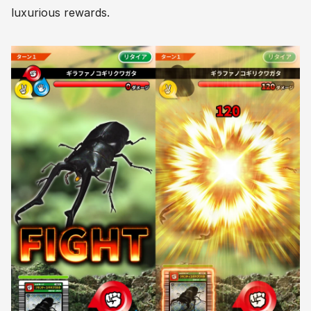
luxurious rewards.