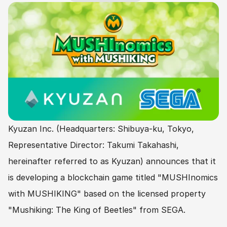
Kyuzan Inc. (Headquarters: Shibuya-ku, Tokyo, 
Representative Director: Takumi Takahashi, 
hereinafter referred to as Kyuzan) announces that it 
is developing a blockchain game titled "MUSHInomics 
with MUSHIKING" based on the licensed property 
"Mushiking: The King of Beetles" from SEGA.