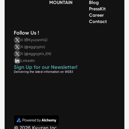
MOUNTAIN
Blog
PressKit
Career
Contact
Follow Us !
X (@KyuzanHQ)
X (@eggrypto)
X (@eggrypto_EN)
LinkedIn
Sign Up for our Newsletter!
Delivering the latest information on WEB3
© 2026 Kyuzan Inc.