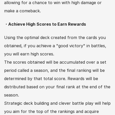
allowing for a chance to win with high damage or 
make a comeback.
・Achieve High Scores to Earn Rewards
Using the optimal deck created from the cards you 
obtained, if you achieve a "good victory" in battles, 
you will earn high scores.
The scores obtained will be accumulated over a set 
period called a season, and the final ranking will be 
determined by that total score. Rewards will be 
distributed based on your final rank at the end of the 
season.
Strategic deck building and clever battle play will help 
you aim for the top of the rankings and acquire 