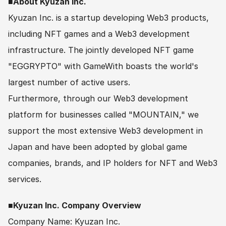
■About Kyuzan Inc.
Kyuzan Inc. is a startup developing Web3 products, 
including NFT games and a Web3 development 
infrastructure. The jointly developed NFT game 
"EGGRYPTO" with GameWith boasts the world's 
largest number of active users.
Furthermore, through our Web3 development 
platform for businesses called "MOUNTAIN," we 
support the most extensive Web3 development in 
Japan and have been adopted by global game 
companies, brands, and IP holders for NFT and Web3 
services.
■Kyuzan Inc. Company Overview
Company Name: Kyuzan Inc.