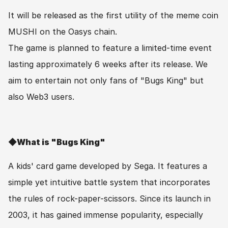
It will be released as the first utility of the meme coin 
MUSHI on the Oasys chain.
The game is planned to feature a limited-time event 
lasting approximately 6 weeks after its release. We 
aim to entertain not only fans of "Bugs King" but 
also Web3 users.
◆What is "Bugs King"
A kids' card game developed by Sega. It features a 
simple yet intuitive battle system that incorporates 
the rules of rock-paper-scissors. Since its launch in 
2003, it has gained immense popularity, especially 