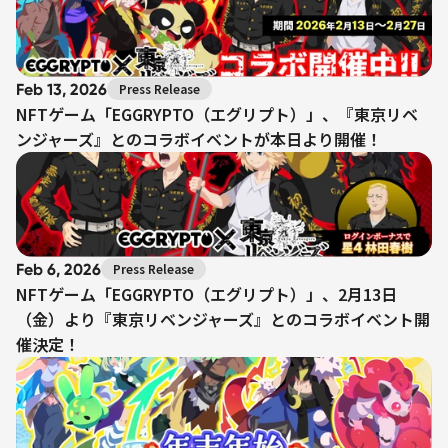
Feb 13, 2026
Press Release
NFTゲーム「EGGRYPTO（エグリプト）」、『東京リベ
ンジャーズ』とのコラボイベントが本日より開催！
Feb 6, 2026
Press Release
NFTゲーム「EGGRYPTO（エグリプト）」、2月13日
（金）より『東京リベンジャーズ』とのコラボイベント開
催決定！