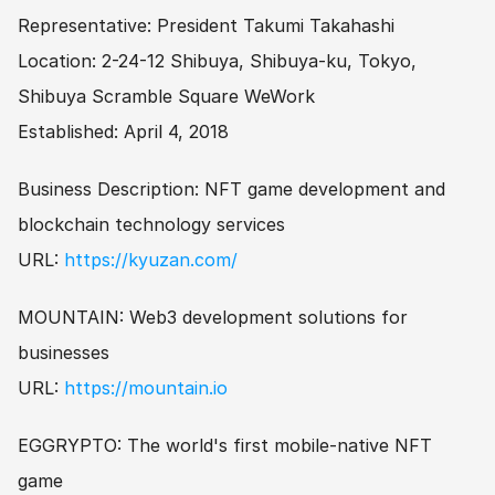
Representative: President Takumi Takahashi
Location: 2-24-12 Shibuya, Shibuya-ku, Tokyo, 
Shibuya Scramble Square WeWork
Established: April 4, 2018
Business Description: NFT game development and 
blockchain technology services
URL: 
https://kyuzan.com/
MOUNTAIN: Web3 development solutions for 
businesses
URL: 
https://mountain.io
EGGRYPTO: The world's first mobile-native NFT 
game