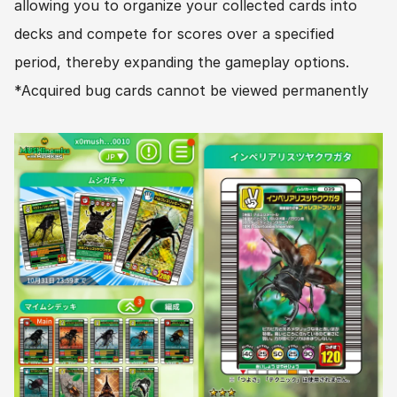
allowing you to organize your collected cards into 
decks and compete for scores over a specified 
period, thereby expanding the gameplay options.
*Acquired bug cards cannot be viewed permanently