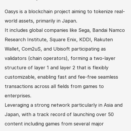
Oasys is a blockchain project aiming to tokenize real-
world assets, primarily in Japan.
It includes global companies like Sega, Bandai Namco 
Research Institute, Square Enix, KDDI, Rakuten 
Wallet, Com2uS, and Ubisoft participating as 
validators (chain operators), forming a two-layer 
structure of layer 1 and layer 2 that is flexibly 
customizable, enabling fast and fee-free seamless 
transactions across all fields from games to 
enterprises.
Leveraging a strong network particularly in Asia and 
Japan, with a track record of launching over 50 
content including games from several major 