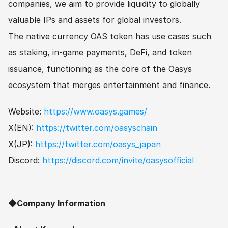
companies, we aim to provide liquidity to globally 
valuable IPs and assets for global investors.
The native currency OAS token has use cases such 
as staking, in-game payments, DeFi, and token 
issuance, functioning as the core of the Oasys 
ecosystem that merges entertainment and finance.
Website: 
https://www.oasys.games/
X(EN): 
https://twitter.com/oasyschain
X(JP): 
https://twitter.com/oasys_japan
Discord: 
https://discord.com/invite/oasysofficial
◆Company Information　