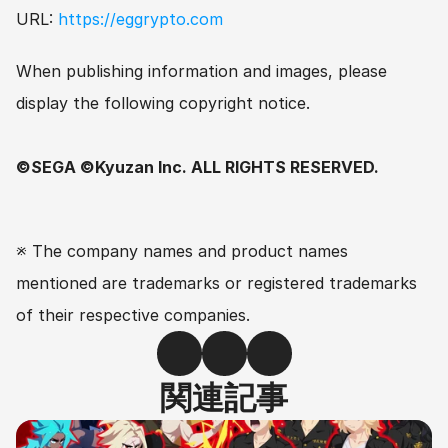
URL: 
https://eggrypto.com
When publishing information and images, please 
display the following copyright notice.
©SEGA ©Kyuzan Inc. ALL RIGHTS RESERVED.
※ The company names and product names 
mentioned are trademarks or registered trademarks 
of their respective companies.
関連記事