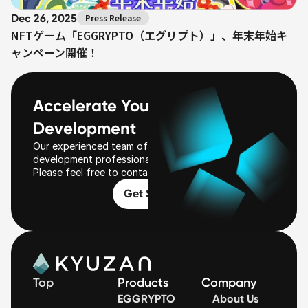
Dec 26, 2025
Press Release
NFTゲーム「EGGRYPTO（エグリプト）」、年末年始キ
ャンペーン開催！
Accelerate Your Web3 
Development
Our experienced team of Web3 business 
development professionals will be with you.
Please feel free to contact us first!
Get Started
Top
Products
Company
EGGRYPTO
About Us