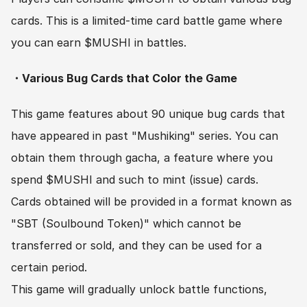
cards. This is a limited-time card battle game where 
you can earn $MUSHI in battles.
・Various Bug Cards that Color the Game
This game features about 90 unique bug cards that 
have appeared in past "Mushiking" series. You can 
obtain them through gacha, a feature where you 
spend $MUSHI and such to mint (issue) cards.
Cards obtained will be provided in a format known as 
"SBT (Soulbound Token)" which cannot be 
transferred or sold, and they can be used for a 
certain period.
This game will gradually unlock battle functions, 