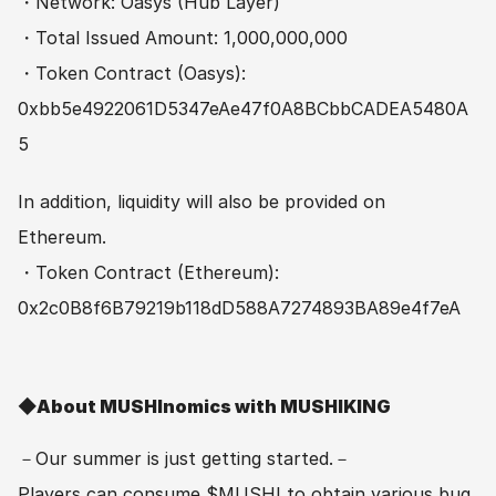
・Network: Oasys (Hub Layer)
・Total Issued Amount: 1,000,000,000
・Token Contract (Oasys): 
0xbb5e4922061D5347eAe47f0A8BCbbCADEA5480A
5
In addition, liquidity will also be provided on 
Ethereum. 
・Token Contract (Ethereum): 
0x2c0B8f6B79219b118dD588A7274893BA89e4f7eA
◆About MUSHInomics with MUSHIKING　
－Our summer is just getting started.－
Players can consume $MUSHI to obtain various bug 